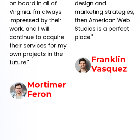
on board in all of
design and
Virginia. I'm always
marketing strategies,
impressed by their
then American Web
work, and I will
Studios is a perfect
continue to acquire
place."
their services for my
own projects in the
Franklin
future."
Vasquez
Mortimer
Feron