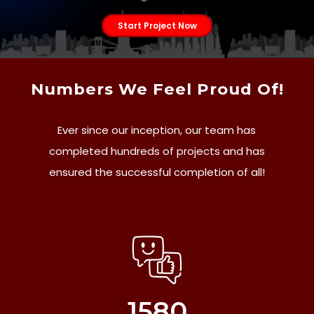
Start Project Now
Numbers We Feel Proud Of!
Ever since our inception, our team has
completed hundreds of projects and has
ensured the successful completion of all!
1580