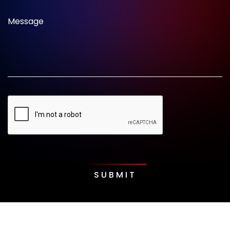
Message
SUBMIT