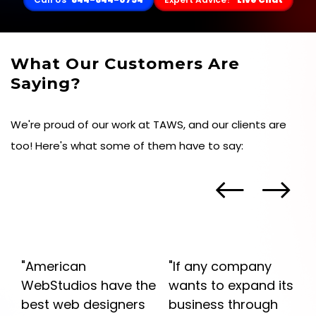
What Our Customers Are
Saying?
We're proud of our work at TAWS, and our clients are
too! Here's what some of them have to say:
"American
"If any company
WebStudios have the
wants to expand its
best web designers
business through