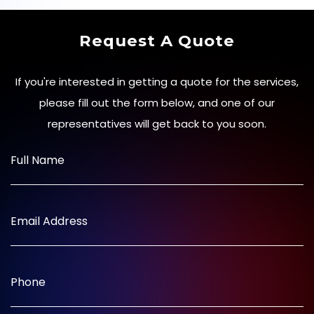
Request A Quote
If you're interested in getting a quote for the services,
please fill out the form below, and one of our
representatives will get back to you soon.
Full Name
Email Address
Phone