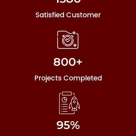
Satisfied Customer
800
+
Projects Completed
95
%