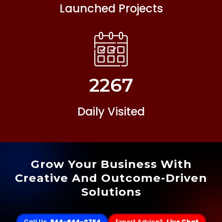
Launched Projects
2267
Daily Visited
Grow Your Business With
Creative And Outcome-Driven
Solutions
Call Us
844-644-0754
Expert Advice?
Live Chat