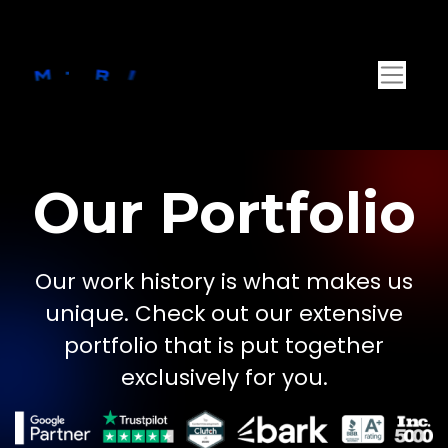
Our Portfolio
Our work history is what makes us
unique. Check out our extensive
portfolio that is put together
exclusively for you.