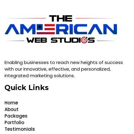
Enabling businesses to reach new heights of success
with our innovative, effective, and personalized,
integrated marketing solutions.
Quick Links
Home
About
Packages
Portfolio
Testimonials