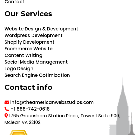
Contact
Our Services
Website Design & Development
Wordpress Development
Shopify Development
Ecommerce Website
Content Writing
Social Media Management
Logo Design
Search Engine Optimization
Contact info
info@theamericanwebstudios.com
+1 888-742-0618
1765 Greensboro Station Place, Tower 1 Suite 900,
Mclean VA 22102