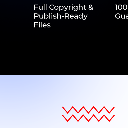
Full Copyright &
10
Publish-Ready
Gua
Files