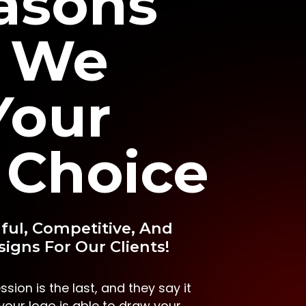
asons
 We
Your
 Choice
ful, Competitive, And
igns For Our Clients!
ssion is the last, and they say it
f your logo is able to draw your