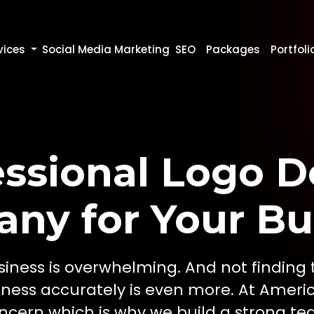
vices
Social Media Marketing
SEO
Packages
Portfoli
essional Logo D
ny for Your Bu
iness is overwhelming. And not finding 
iness accurately is even more. At Ameri
cern which is why we build a strong te