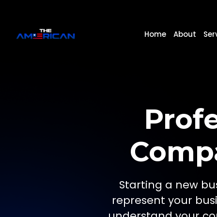
Home
About
Ser
Prof
Compa
Starting a new bus
represent your bus
understand your con