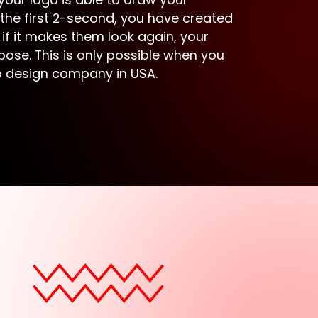
 the first 2-second, you have created
 if it makes them look again, your
pose. This is only possible when you
go design company in USA.