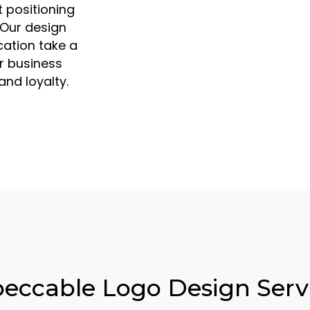
 positioning
 Our design
ication take a
r business
nd loyalty.
eccable Logo Design Serv