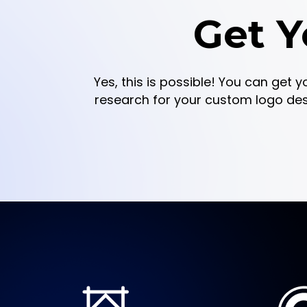
Get Y
Yes, this is possible! You can get y
research for your custom logo design