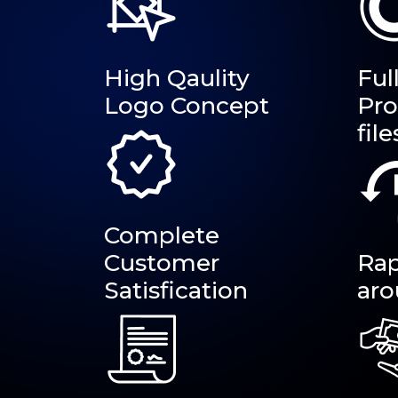
High Qaulity
Ful
Logo Concept
Pro
file
Complete
Customer
Rap
Satisfication
aro