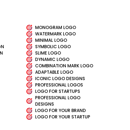
MONOGRAM LOGO
WATERMARK LOGO
MINIMAL LOGO
GN
SYMBOLIC LOGO
GN
SLIME LOGO
DYNAMIC LOGO
COMBINATION MARK LOGO
ADAPTABLE LOGO
ICONIC LOGO DESIGNS
PROFESSIONAL LOGOS
LOGO FOR STARTUPS
PROFESSIONAL LOGO
DESIGNS
LOGO FOR YOUR BRAND
LOGO FOR YOUR STARTUP