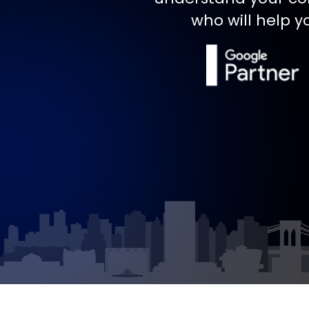
who will help y