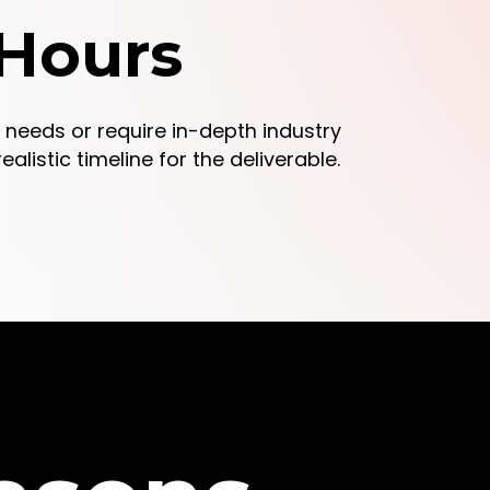
 Hours
gn needs or require in-depth industry
alistic timeline for the deliverable.