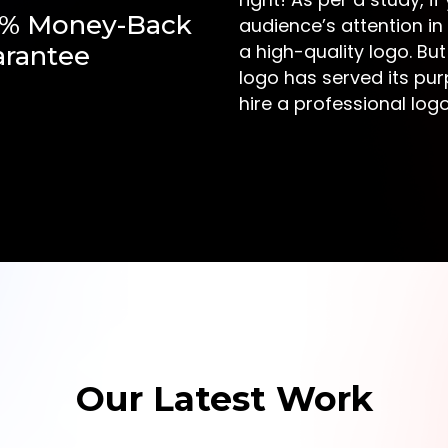
0% Money-Back
audience’s attention in
a high-quality logo. But
rantee
logo has served its pur
hire a professional lo
Our Latest Work