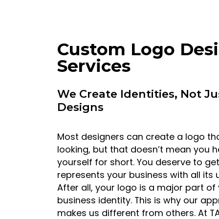
Custom Logo Des
Services
We Create Identities, Not Ju
Designs
Most designers can create a logo tha
looking, but that doesn’t mean you h
yourself for short. You deserve to ge
represents your business with all its
After all, your logo is a major part of
business identity. This is why our ap
makes us different from others. At T