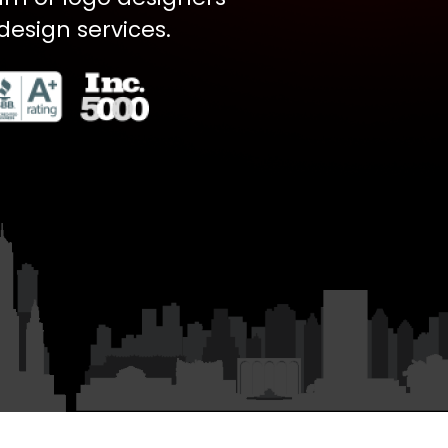
design services.