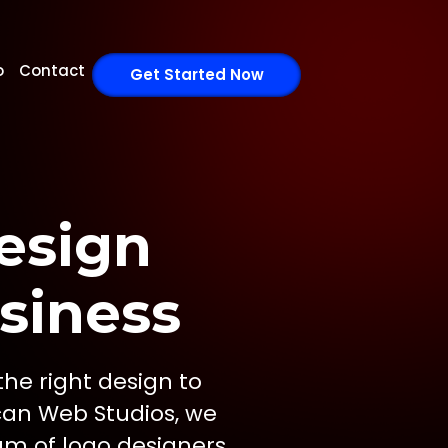
o
Contact
Get Started Now
esign
siness
the right design to
can Web Studios, we
am of logo designers