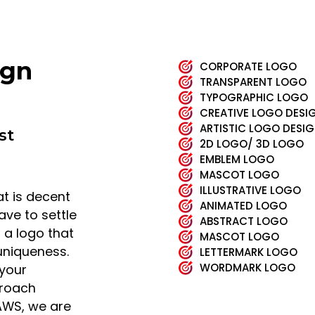
ign
CORPORATE LOGO
TRANSPARENT LOGO
TYPOGRAPHIC LOGO
CREATIVE LOGO DESI
ARTISTIC LOGO DESI
st
2D LOGO/ 3D LOGO
EMBLEM LOGO
MASCOT LOGO
ILLUSTRATIVE LOGO
t is decent
ANIMATED LOGO
ave to settle
ABSTRACT LOGO
t a logo that
MASCOT LOGO
 uniqueness.
LETTERMARK LOGO
WORDMARK LOGO
 your
proach
AWS, we are