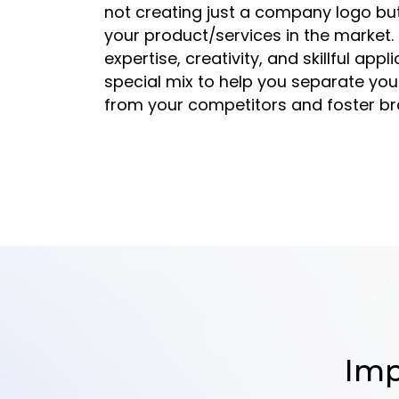
not creating just a company logo but
your product/services in the market.
expertise, creativity, and skillful appl
special mix to help you separate you
from your competitors and foster bra
Imp