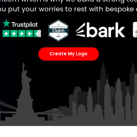
ou put your worries to rest with bespoke 
Create My Logo