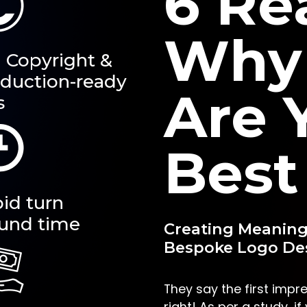
6 Re
Why
l Copyright &
duction-ready
Are 
s
Best
id turn
und time
Creating Meaning
Bespoke Logo Des
They say the first impre
right! As per a study, i