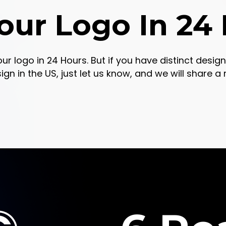
our Logo In 24
our logo in 24 Hours. But if you have distinct desi
 in the US, just let us know, and we will share a re