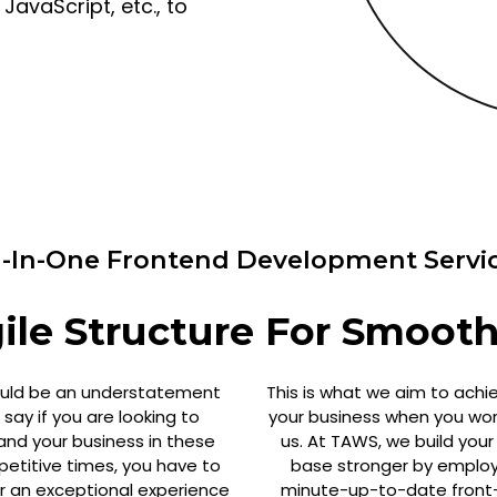
avaScript, etc., to
l-In-One Frontend Development Servi
le Structure For Smooth
ould be an understatement
This is what we aim to achi
 say if you are looking to
your business when you wor
and your business in these
us. At TAWS, we build your
etitive times, you have to
base stronger by employ
er an exceptional experience
minute-up-to-date front