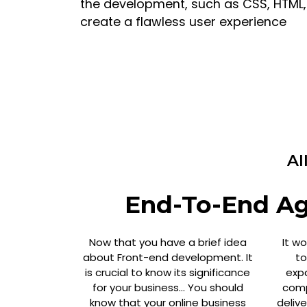
the development, such as CSS, HTML, J
create a flawless user experience
Al
End-To-End Agi
Now that you have a brief idea
It w
about Front-end development. It
to
is crucial to know its significance
exp
for your business… You should
comp
know that your online business
deliv