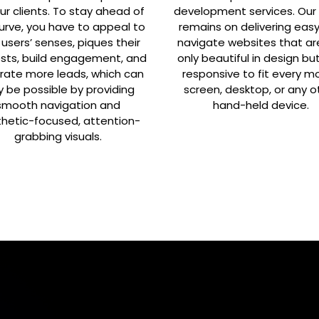
ur clients. To stay ahead of
development services. Our
urve, you have to appeal to
remains on delivering eas
 users’ senses, piques their
navigate websites that ar
ests, build engagement, and
only beautiful in design bu
rate more leads, which can
responsive to fit every mo
y be possible by providing
screen, desktop, or any o
smooth navigation and
hand-held device.
hetic-focused, attention-
grabbing visuals.