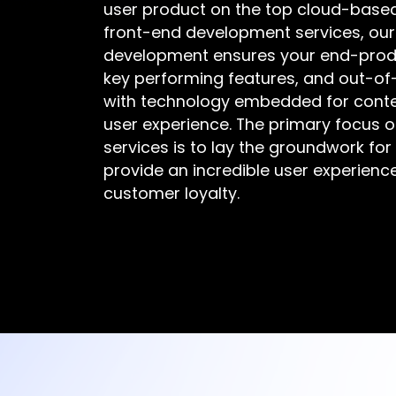
user product on the top cloud-based 
front-end development services, ou
development ensures your end-produc
key performing features, and out-of-
with technology embedded for con
user experience. The primary focus 
services is to lay the groundwork for
provide an incredible user experienc
customer loyalty.