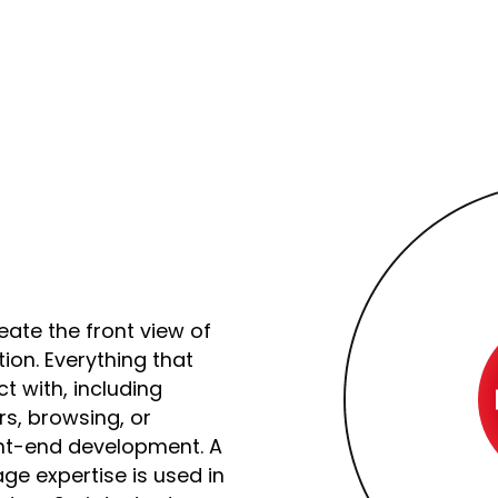
ate the front view of
tion. Everything that
t with, including
rs, browsing, or
ont-end development. A
e expertise is used in