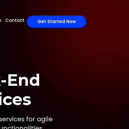
o
Contact
Get Started Now
k-End
ices
rvices for agile
nctionalities.