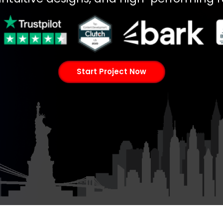
Start Project Now