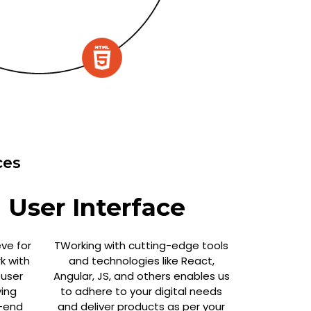
ces
 User Interface
eve for
TWorking with cutting-edge tools
k with
and technologies like React,
 user
Angular, JS, and others enables us
ing
to adhere to your digital needs
-end
and deliver products as per your