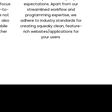
 focus
expectations. Apart from our
y-to-
streamlined workflow and
e not
programming expertise, we
t also
adhere to industry standards for
bile
creating squeaky clean, feature-
ther
rich websites/applications for
your users.