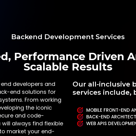
Backend Development Services
, Performance Driven Ar
Scalable Results
Our all-inclusiv
-end developers and
ck-end solutions for
services include, 
T systems. From working
eveloping the iconic
MOBILE FRONT-END A
secure and code-
BACK-END ARCHITECT
will always find flexible
WEB APIS DEVELOPME
 to market your end-