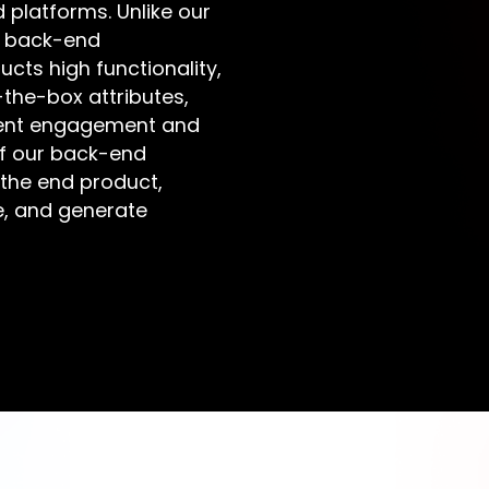
platforms. Unlike our
r back-end
ts high functionality,
the-box attributes,
tent engagement and
of our back-end
 the end product,
e, and generate