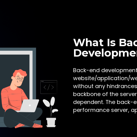
What Is Ba
Developme
Back-end development i
website/application/we
without any hindrances
backbone of the server
dependent. The back-en
performance server, ap