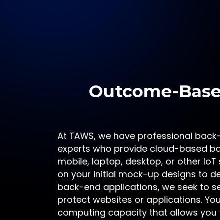
Outcome-Based
At TAWS, we have professional back
experts who provide cloud-based ba
mobile, laptop, desktop, or other Io
on your initial mock-up designs to d
back-end applications, we seek to 
protect websites or applications. You 
computing capacity that allows you