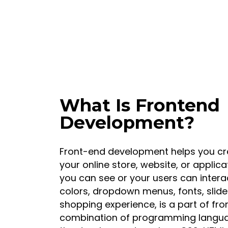
What Is Frontend
Development?
Front-end development helps you cre
your online store, website, or applica
you can see or your users can interac
colors, dropdown menus, fonts, slide
shopping experience, is a part of fr
combination of programming languag