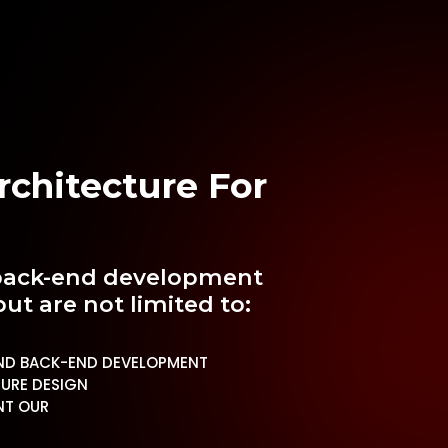
chitecture For
e back-end development
but are not limited to:
ND BACK-END DEVELOPMENT
URE DESIGN
NT OUR