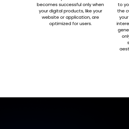
becomes successful only when
to yo
your digital products, like your
the c
website or application, are
your
optimized for users.
inter
gene
onl
aest