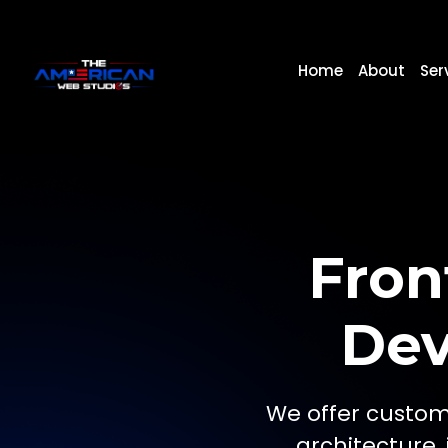
Home
About
Ser
Fron
Dev
We offer custom
architecture,