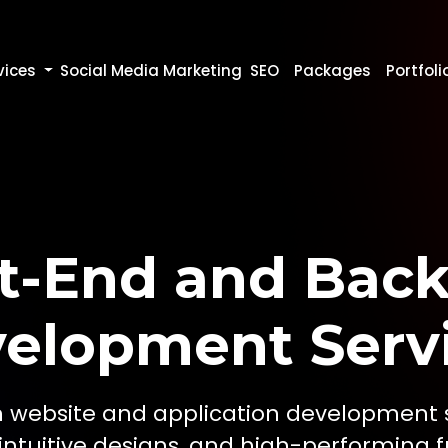
vices
Social Media Marketing
SEO
Packages
Portfoli
t-End and Bac
elopment Serv
 website and application development se
 intuitive designs, and high-performing fu