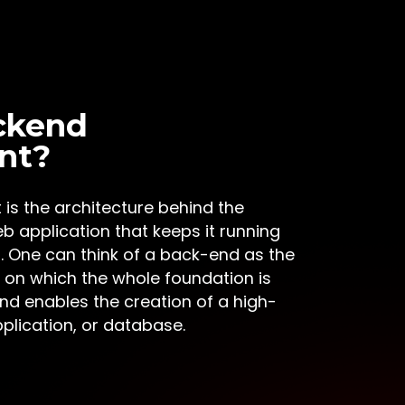
ckend
nt?
s the architecture behind the
b application that keeps it running
. One can think of a back-end as the
 on which the whole foundation is
d enables the creation of a high-
plication, or database.