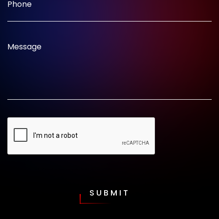
Phone
Message
SUBMIT