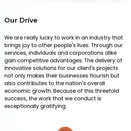
Our Drive
We are really lucky to work in an industry that
brings joy to other people's lives. Through our
services, individuals and corporations alike
gain competitive advantages. The delivery of
innovative solutions for our client's projects
not only makes their businesses flourish but
also contributes to the nation's overall
economic growth. Because of this threefold
success, the work that we conduct is
exceptionally gratifying.