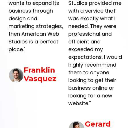
he
wants to expand its
Studios provided me
business through
with a service that
design and
was exactly what I
marketing strategies,
needed. They were
then American Web
professional and
Studios is a perfect
efficient and
place."
exceeded my
y
expectations. I would
highly recommend
Franklin
them to anyone
Vasquez
looking to get their
business online or
r
looking for a new
website."
Gerard