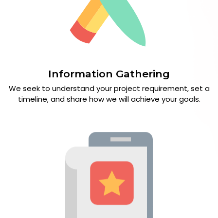
Information Gathering
We seek to understand your project requirement, set a
timeline, and share how we will achieve your goals.