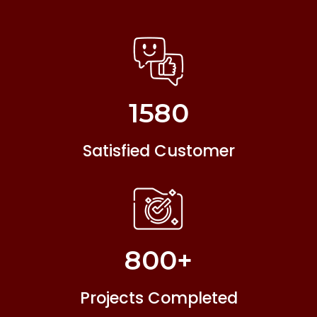
1580
Satisfied Customer
800
+
Projects Completed