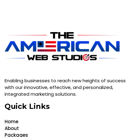
Enabling businesses to reach new heights of success
with our innovative, effective, and personalized,
integrated marketing solutions.
Quick Links
Home
About
Packages