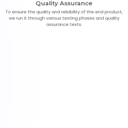
Quality Assurance
To ensure the quality and reliability of the end product,
we run it through various testing phases and quality
assurance tests.