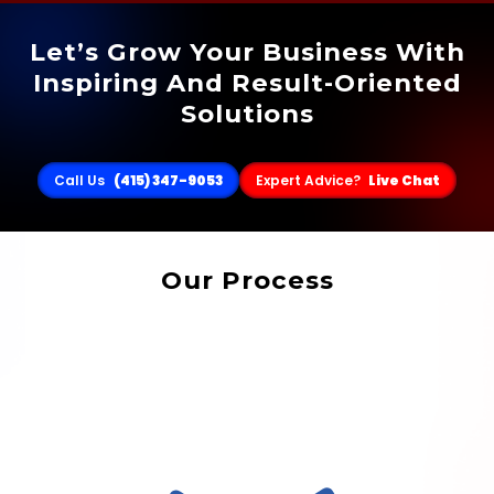
Let’s Grow Your Business With
Inspiring And Result-Oriented
Solutions
Call Us
(415) 347-9053
Expert Advice?
Live Chat
Our Process