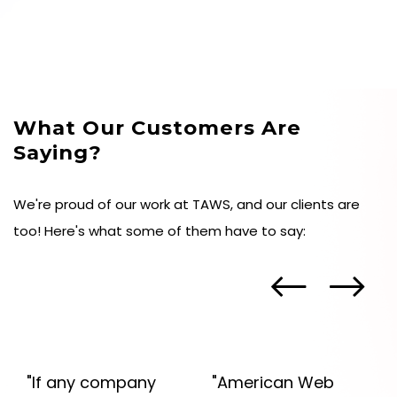
essential metrics. Now sit back and watch your
business thrive online.
What Our Customers Are
Saying?
We're proud of our work at TAWS, and our clients are
too! Here's what some of them have to say:
"If any company
"American Web