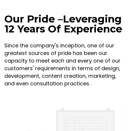
Our Pride –Leveraging
12 Years Of Experience
Since the company's inception, one of our
greatest sources of pride has been our
capacity to meet each and every one of our
customers' requirements in terms of design,
development, content creation, marketing,
and even consultation practices.