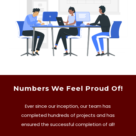
Numbers We Feel Proud Of!
Ever since our inception, our team has
completed hundreds of projects and has
ensured the successful completion of all!