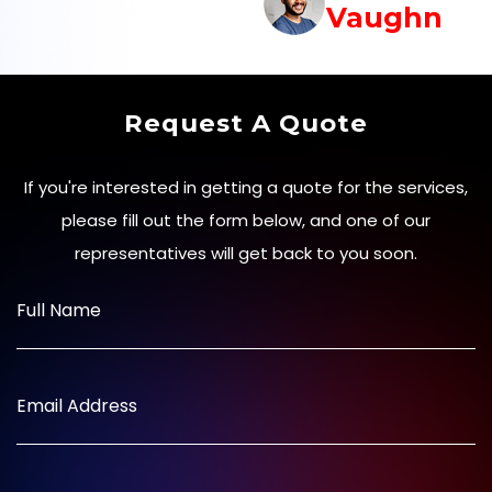
Vaughn
Request A Quote
If you're interested in getting a quote for the services,
please fill out the form below, and one of our
representatives will get back to you soon.
Full Name
Email Address