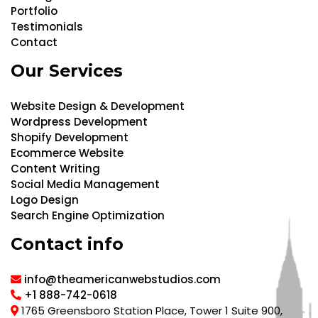
Portfolio
Testimonials
Contact
Our Services
Website Design & Development
Wordpress Development
Shopify Development
Ecommerce Website
Content Writing
Social Media Management
Logo Design
Search Engine Optimization
Contact info
info@theamericanwebstudios.com
+1 888-742-0618
1765 Greensboro Station Place, Tower 1 Suite 900,