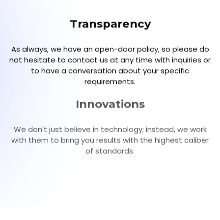
Transparency
As always, we have an open-door policy, so please do
not hesitate to contact us at any time with inquiries or
to have a conversation about your specific
requirements.
Innovations
We don't just believe in technology; instead, we work
with them to bring you results with the highest caliber
of standards.