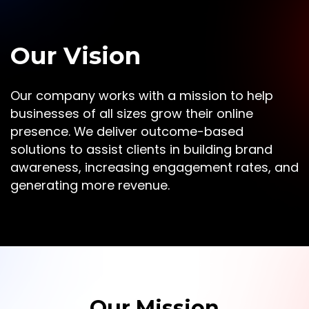
Our Vision
Our company works with a mission to help
businesses of all sizes grow their online
presence. We deliver outcome-based
solutions to assist clients in building brand
awareness, increasing engagement rates, and
generating more revenue.
Our Mission