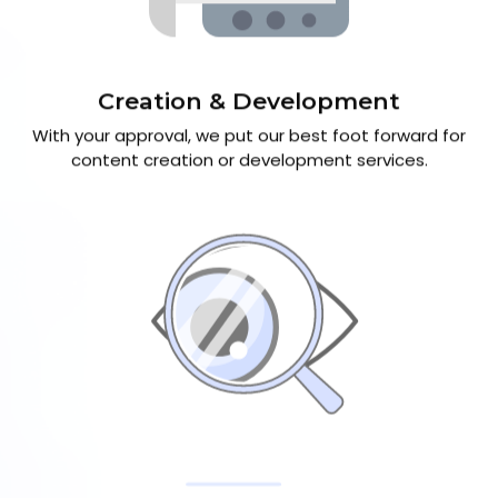
Creation & Development
With your approval, we put our best foot forward for
content creation or development services.