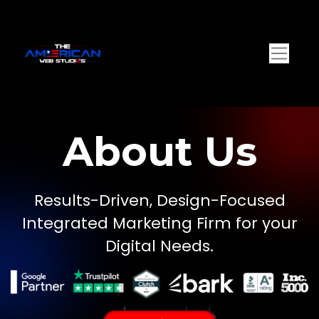
About Us
Results-Driven, Design-Focused
Integrated Marketing Firm for your
Digital Needs.