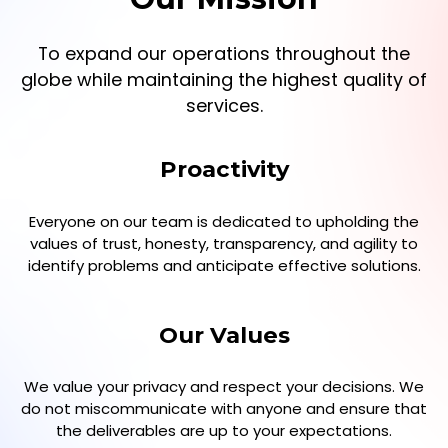
To expand our operations throughout the
globe while maintaining the highest quality of
services.
Proactivity
Everyone on our team is dedicated to upholding the
values of trust, honesty, transparency, and agility to
identify problems and anticipate effective solutions.
Our Values
We value your privacy and respect your decisions. We
do not miscommunicate with anyone and ensure that
the deliverables are up to your expectations.