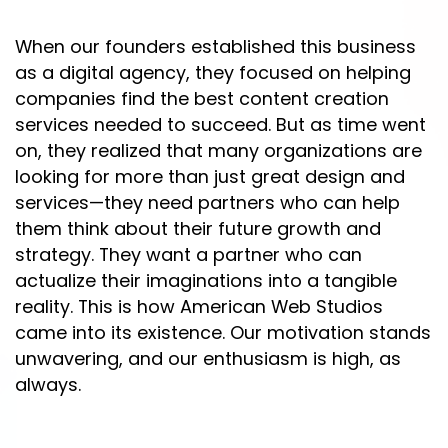
When our founders established this business
as a digital agency, they focused on helping
companies find the best content creation
services needed to succeed. But as time went
on, they realized that many organizations are
looking for more than just great design and
services—they need partners who can help
them think about their future growth and
strategy. They want a partner who can
actualize their imaginations into a tangible
reality. This is how American Web Studios
came into its existence. Our motivation stands
unwavering, and our enthusiasm is high, as
always.