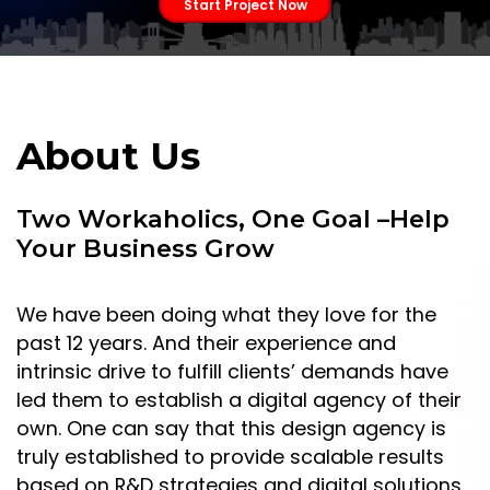
Start Project Now
About Us
Two Workaholics, One Goal –Help
Your Business Grow
We have been doing what they love for the
past 12 years. And their experience and
intrinsic drive to fulfill clients’ demands have
led them to establish a digital agency of their
own. One can say that this design agency is
truly established to provide scalable results
based on R&D strategies and digital solutions.