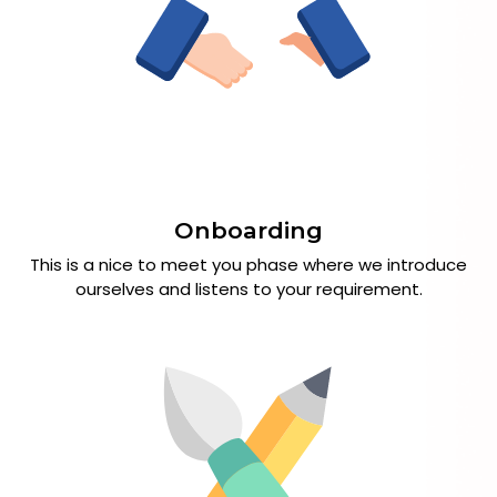
Onboarding
This is a nice to meet you phase where we introduce
ourselves and listens to your requirement.