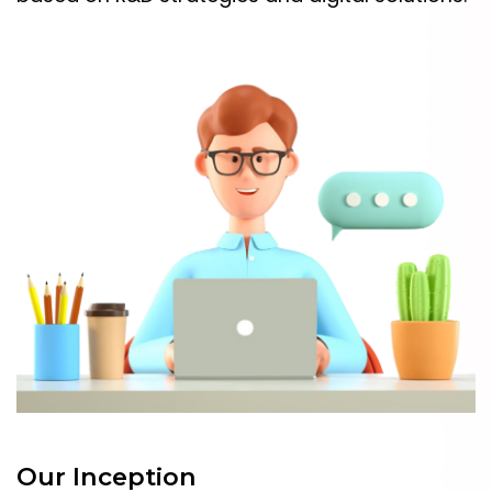
Our Inception