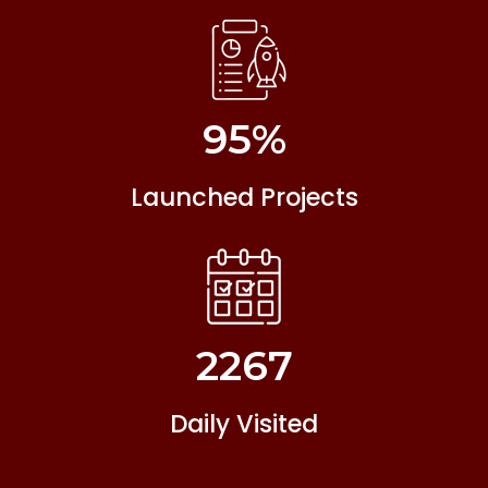
95
%
Launched Projects
2267
Daily Visited